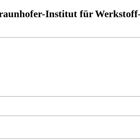
aunhofer-Institut für Werkstoff
e Manufacturing and especially Laser Powder Bed Fusion (LPBF), 
i, Al, Ni). With its maturation, new knowledge, experiences, use ca
these questions, Fraunhofer IWS in Dresden has initiated the workshop
50 international attendees from 11 countries.
ain, experts from industry and research will give an overview on the r
vide the latest information on
copper based materials
,
process devel
he opportunity to exchange ideas with other participants in a relaxed a