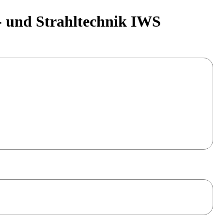
- und Strahltechnik IWS
copper has advanced as one of the 5 major metal classes
ses but also questions and challenges arise.
 “CopperAM for Industry“, which sucessfully started in 2022
ecent status of copper and copper alloys processed by LPBF. We
opment
and
industrial use cases
. The workshop will furthermore
tmosphere and to foster close networking between industry and