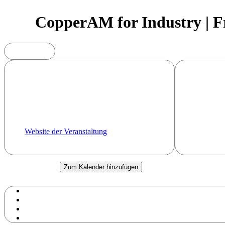
CopperAM for Industry | Fr
Sonstiges
In Additiv
15.09.2025
(Cu, Fe, T
Uhr - Uhr
To answer 
Fraunhofer Institute for Material and
with about 
Beam Technology IWS
In 2025 ag
Region Dresden
seek to pro
offer you t
Website der Veranstaltung
research.
Zum Kalender hinzufügen
Google Kalender
iCalendar
Outlook 365
Outlook Live