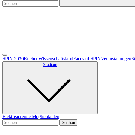
SPIN 2030
Erleben
Wissenschaftsland
Faces of SPIN
Veranstaltungen
S
Studium
Elektrisierende Möglichkeiten
Suche
nach:
Deutsch
English