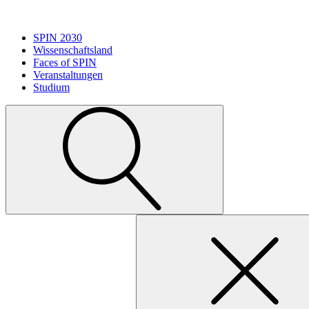
SPIN 2030
Wissenschaftsland
Faces of SPIN
Veranstaltungen
Studium
Suche
nach: