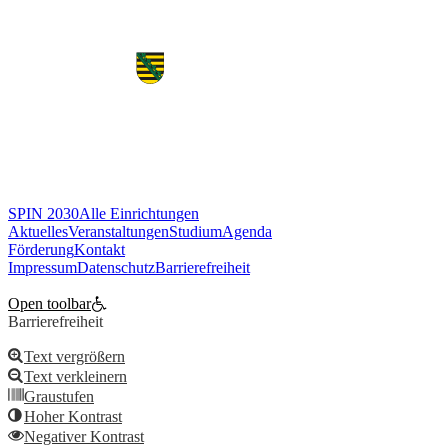
«
Vorherige
SPIN 2030
Alle Einrichtungen
Aktuelles
Veranstaltungen
Studium
Agenda
Förderung
Kontakt
Impressum
Datenschutz
Barrierefreiheit
Cookie Einstellungen bearbeiten
Open toolbar
Barrierefreiheit
Text vergrößern
Text verkleinern
Graustufen
Hoher Kontrast
Negativer Kontrast